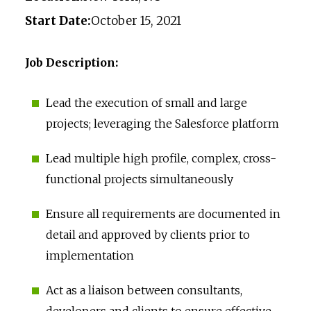
Start Date:
October 15, 2021
Job Description:
Lead the execution of small and large
projects; leveraging the Salesforce platform
Lead multiple high profile, complex, cross-
functional projects simultaneously
Ensure all requirements are documented in
detail and approved by clients prior to
implementation
Act as a liaison between consultants,
developers and clients to ensure effective