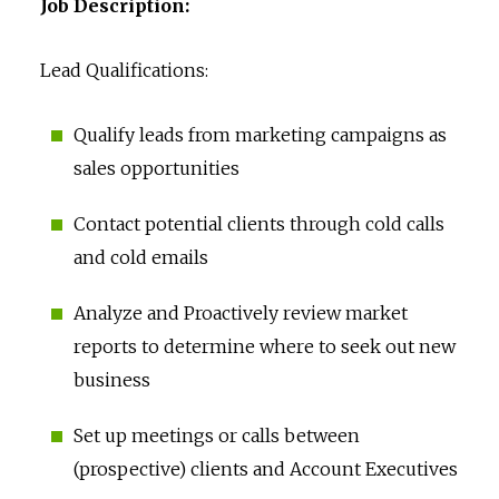
Job Description:
Lead Qualifications:
Qualify leads from marketing campaigns as
sales opportunities
Contact potential clients through cold calls
and cold emails
Analyze and Proactively review market
reports to determine where to seek out new
business
Set up meetings or calls between
(prospective) clients and Account Executives