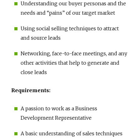
Understanding our buyer personas and the
needs and “pains” of our target market
Using social selling techniques to attract
and source leads
Networking, face-to-face meetings, and any
other activities that help to generate and
close leads
Requirements:
A passion to work as a Business
Development Representative
A basic understanding of sales techniques