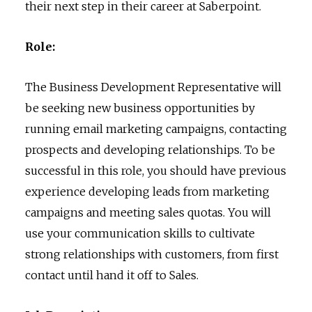
their next step in their career at Saberpoint.
Role:
The Business Development Representative will
be seeking new business opportunities by
running email marketing campaigns, contacting
prospects and developing relationships. To be
successful in this role, you should have previous
experience developing leads from marketing
campaigns and meeting sales quotas. You will
use your communication skills to cultivate
strong relationships with customers, from first
contact until hand it off to Sales.