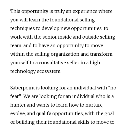
This opportunity is truly an experience where
you will learn the foundational selling
techniques to develop new opportunities, to
work with the senior inside and outside selling
team, and to have an opportunity to move
within the selling organization and transform
yourself to a consultative seller in a high
technology ecosystem.
Saberpoint is looking for an individual with “no
fear.” We are looking for an individual who is a
hunter and wants to learn how to nurture,
evolve, and qualify opportunities, with the goal
of building their foundational skills to move to