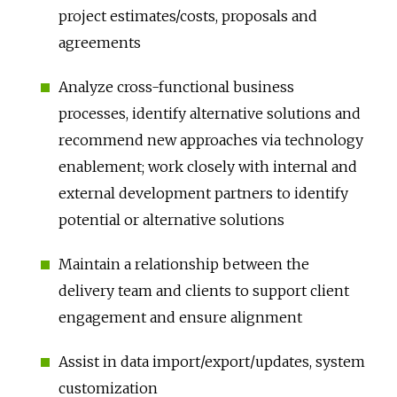
project estimates/costs, proposals and
agreements
Analyze cross-functional business
processes, identify alternative solutions and
recommend new approaches via technology
enablement; work closely with internal and
external development partners to identify
potential or alternative solutions
Maintain a relationship between the
delivery team and clients to support client
engagement and ensure alignment
Assist in data import/export/updates, system
customization