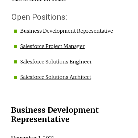
Open Positions:
Business Development Representative
Salesforce Project Manager
Salesforce Solutions Engineer
Salesforce Solutions Architect
Business Development
Representative
November 1, 2021