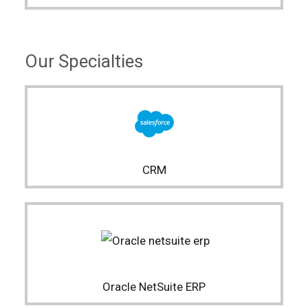
Our Specialties
CRM
Oracle NetSuite ERP