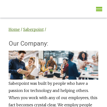
Home
/
Saberpoint
/
Our Company:
Saberpoint was built by people who have a
passion for technology and helping others.
When you work with any of our employees, this
fact becomes crystal clear. We employ people