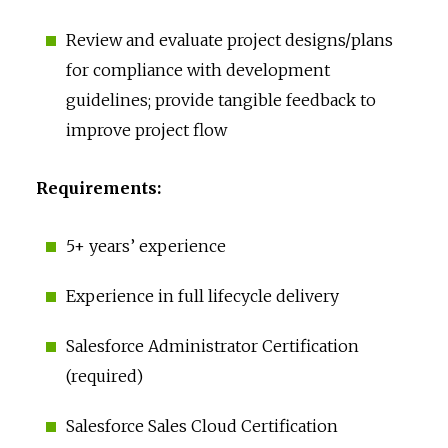
Review and evaluate project designs/plans
for compliance with development
guidelines; provide tangible feedback to
improve project flow
Requirements:
5+ years’ experience
Experience in full lifecycle delivery
Salesforce Administrator Certification
(required)
Salesforce Sales Cloud Certification