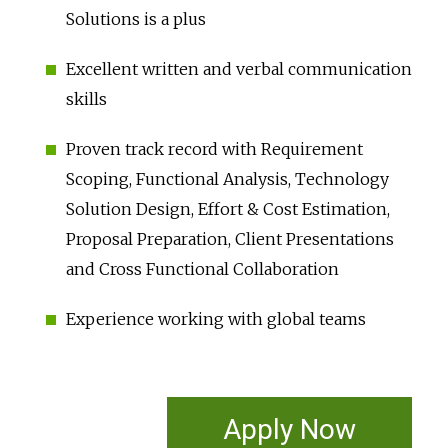
Solutions is a plus
Excellent written and verbal communication
skills
Proven track record with Requirement
Scoping, Functional Analysis, Technology
Solution Design, Effort & Cost Estimation,
Proposal Preparation, Client Presentations
and Cross Functional Collaboration
Experience working with global teams
Apply Now