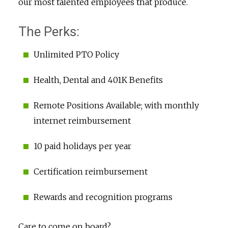
our most talented employees that produce.
The Perks:
Unlimited PTO Policy
Health, Dental and 401K Benefits
Remote Positions Available; with monthly
internet reimbursement
10 paid holidays per year
Certification reimbursement
Rewards and recognition programs
Care to come on board?