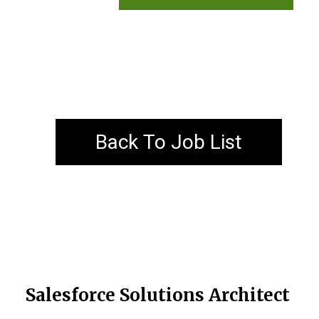
Back To Job List
Salesforce Solutions Architect