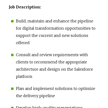
Job Description:
Build, maintain and enhance the pipeline
for digital transformation opportunities to
support the current and new solutions
offered
Consult and review requirements with
clients to recommend the appropriate
architecture and design on the Salesforce
platform
Plan and implement solutions to optimize
the delivery pipeline
Develop high-quality presentations,