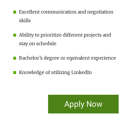
Excellent communication and negotiation
skills
Ability to prioritize different projects and
stay on schedule
Bachelor’s degree or equivalent experience
Knowledge of utilizing LinkedIn
Apply Now