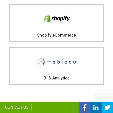
Shopify eCommerce
BI & Analytics
Facebook
linked
CONTACT US