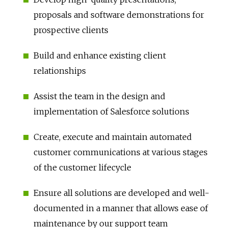
proposals and software demonstrations for
prospective clients
Build and enhance existing client
relationships
Assist the team in the design and
implementation of Salesforce solutions
Create, execute and maintain automated
customer communications at various stages
of the customer lifecycle
Ensure all solutions are developed and well-
documented in a manner that allows ease of
maintenance by our support team