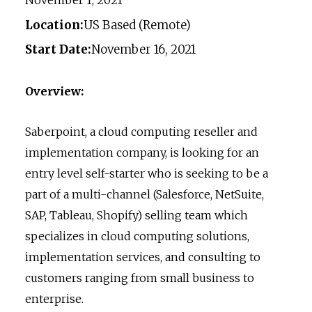
Location:
US Based (Remote)
Start Date:
November 16, 2021
Overview:
Saberpoint, a cloud computing reseller and
implementation company, is looking for an
entry level self-starter who is seeking to be a
part of a multi-channel (Salesforce, NetSuite,
SAP, Tableau, Shopify) selling team which
specializes in cloud computing solutions,
implementation services, and consulting to
customers ranging from small business to
enterprise.