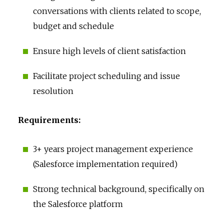
conversations with clients related to scope,
budget and schedule
Ensure high levels of client satisfaction
Facilitate project scheduling and issue
resolution
Requirements:
3+ years project management experience
(Salesforce implementation required)
Strong technical background, specifically on
the Salesforce platform