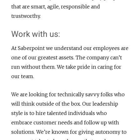
that are smart, agile, responsible and
trustworthy.
Work with us:
At Saberpoint we understand our employees are
one of our greatest assets. The company can’t
run without them. We take pride in caring for
our team.
We are looking for technically savvy folks who
will think outside of the box. Our leadership
style is to hire talented individuals who
embrace customer needs and follow up with
solutions. We’re known for giving autonomy to