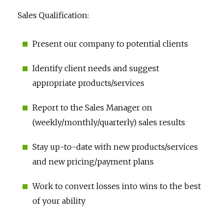
Sales Qualification:
Present our company to potential clients
Identify client needs and suggest
appropriate products/services
Report to the Sales Manager on
(weekly/monthly/quarterly) sales results
Stay up-to-date with new products/services
and new pricing/payment plans
Work to convert losses into wins to the best
of your ability