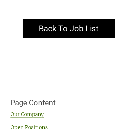
Back To Job List
Page Content
Our Company
Open Positions