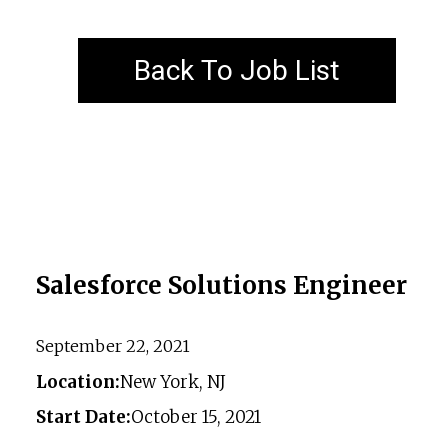
Back To Job List
Salesforce Solutions Engineer
September 22, 2021
Location:
New York, NJ
Start Date:
October 15, 2021