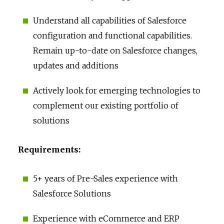
Understand all capabilities of Salesforce
configuration and functional capabilities.
Remain up-to-date on Salesforce changes,
updates and additions
Actively look for emerging technologies to
complement our existing portfolio of
solutions
Requirements:
5+ years of Pre-Sales experience with
Salesforce Solutions
Experience with eCommerce and ERP