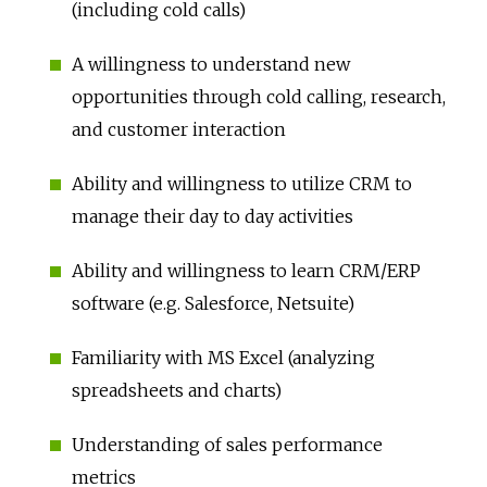
(including cold calls)
A willingness to understand new
opportunities through cold calling, research,
and customer interaction
Ability and willingness to utilize CRM to
manage their day to day activities
Ability and willingness to learn CRM/ERP
software (e.g. Salesforce, Netsuite)
Familiarity with MS Excel (analyzing
spreadsheets and charts)
Understanding of sales performance
metrics