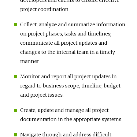
project coordination
Collect, analyze and summarize information
on project phases, tasks and timelines;
communicate all project updates and
changes to the internal team in a timely
manner
Monitor and report all project updates in
regard to business scope, timeline, budget
and project issues.
Create, update and manage all project
documentation in the appropriate systems
Navigate through and address difficult