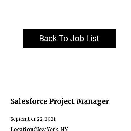
Back To Job List
Salesforce Project Manager
September 22, 2021
Location:
New York, NY