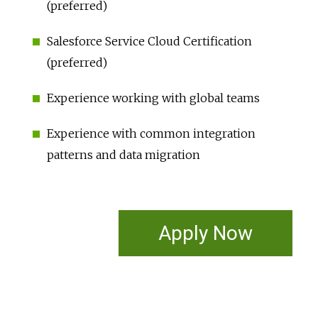
(preferred)
Salesforce Service Cloud Certification
(preferred)
Experience working with global teams
Experience with common integration
patterns and data migration
Apply Now