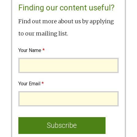
Finding our content useful?
Find out more about us by applying
to our mailing list.
Your Name
*
Your Email
*