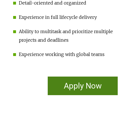
Detail-oriented and organized
Experience in full lifecycle delivery
Ability to multitask and prioritize multiple
projects and deadlines
Experience working with global teams
Apply Now