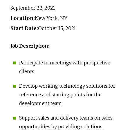
September 22, 2021
Location:
New York, NY
Start Date:
October 15, 2021
Job Description:
Participate in meetings with prospective
clients
Develop working technology solutions for
reference and starting points for the
development team
Support sales and delivery teams on sales
opportunities by providing solutions,