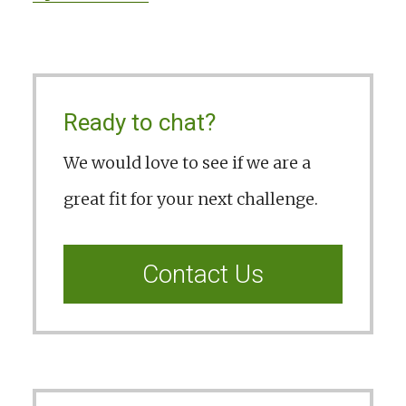
Ready to chat?
We would love to see if we are a
great fit for your next challenge.
Contact Us