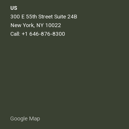
US
300 E 55th Street Suite 24B
New York, NY 10022
Call:
+1 646-876-8300
Google Map