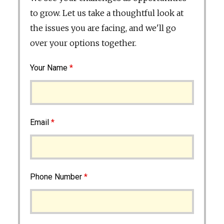
to grow. Let us take a thoughtful look at
the issues you are facing, and we'll go
over your options together.
Your Name
*
Email
*
Phone Number
*