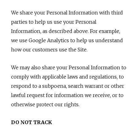
We share your Personal Information with third
parties to help us use your Personal
Information, as described above. For example,
we use Google Analytics to help us understand
how our customers use the Site.
We may also share your Personal Information to
comply with applicable laws and regulations, to
respond to a subpoena, search warrant or other
lawful request for information we receive, or to
otherwise protect our rights.
DO NOT TRACK