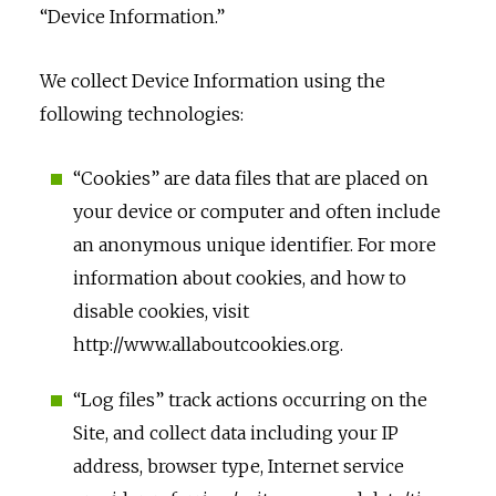
“Device Information.”
We collect Device Information using the
following technologies:
“Cookies” are data files that are placed on
your device or computer and often include
an anonymous unique identifier. For more
information about cookies, and how to
disable cookies, visit
http://www.allaboutcookies.org.
“Log files” track actions occurring on the
Site, and collect data including your IP
address, browser type, Internet service