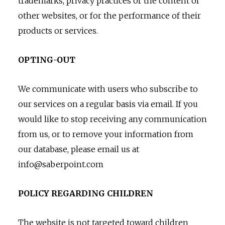
trademarks, privacy practices or the content of
other websites, or for the performance of their
products or services.
OPTING-OUT
We communicate with users who subscribe to
our services on a regular basis via email. If you
would like to stop receiving any communication
from us, or to remove your information from
our database, please email us at
info@saberpoint.com
POLICY REGARDING CHILDREN
The website is not targeted toward children