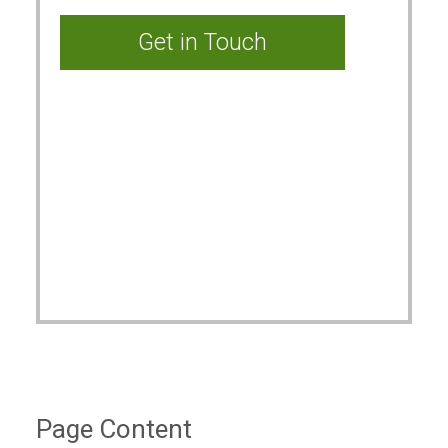
Page Content