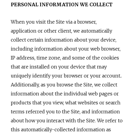
PERSONAL INFORMATION WE COLLECT
When you visit the Site via a browser,
application or other client, we automatically
collect certain information about your device,
including information about your web browser,
IP address, time zone, and some of the cookies
that are installed on your device that may
uniquely identify your browser or your account..
Additionally, as you browse the Site, we collect
information about the individual web pages or
products that you view, what websites or search
terms referred you to the Site, and information
about how you interact with the Site. We refer to
this automatically-collected information as