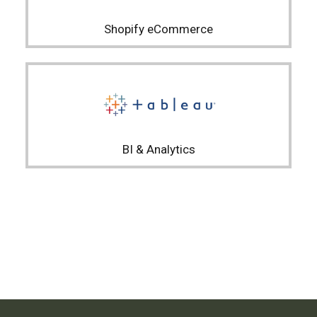
Shopify eCommerce
BI & Analytics