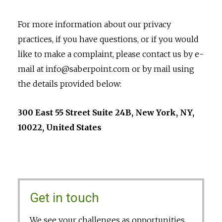
For more information about our privacy
practices, if you have questions, or if you would
like to make a complaint, please contact us by e-
mail at info@saberpoint.com or by mail using
the details provided below:
300 East 55 Street Suite 24B, New York, NY,
10022, United States
Get in touch
We see your challenges as opportunities