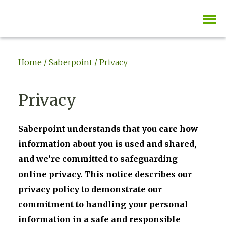
Home
/
Saberpoint
/ Privacy
Privacy
Saberpoint understands that you care how
information about you is used and shared,
and we’re committed to safeguarding
online privacy. This notice describes our
privacy policy to demonstrate our
commitment to handling your personal
information in a safe and responsible