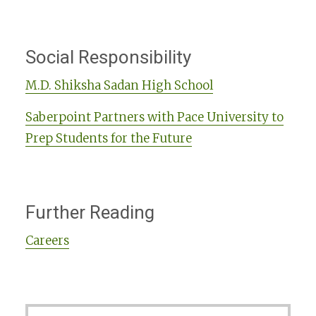
Social Responsibility
M.D. Shiksha Sadan High School
Saberpoint Partners with Pace University to
Prep Students for the Future
Further Reading
Careers