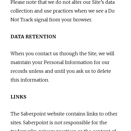
Please note that we do not alter our Site’s data
collection and use practices when we see a Do
Not Track signal from your browser.
DATA RETENTION
When you contact us through the Site, we will
maintain your Personal Information for our
records unless and until you ask us to delete
this information.
LINKS
The Saberpoint website contains links to other
sites. Saberpoint is not responsible for the