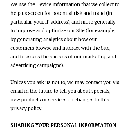
We use the Device Information that we collect to
help us screen for potential risk and fraud (in
particular, your IP address), and more generally
to improve and optimize our Site (for example,
by generating analytics about how our
customers browse and interact with the Site,
and to assess the success of our marketing and
advertising campaigns).
Unless you ask us not to, we may contact you via
email in the future to tell you about specials,
new products or services, or changes to this
privacy policy.
SHARING YOUR PERSONAL INFORMATION