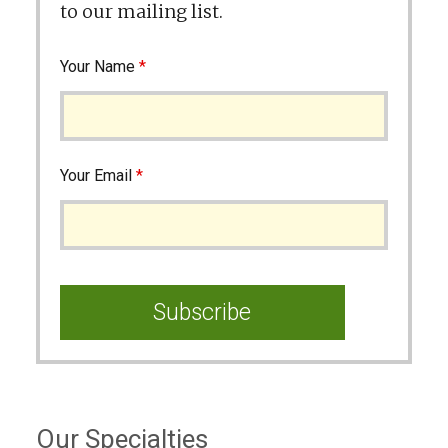
to our mailing list.
Your Name
*
Your Email
*
Our Specialties