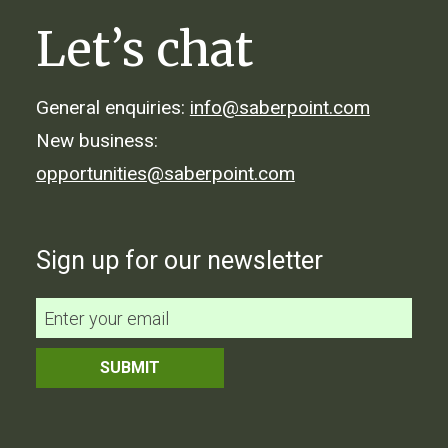
Let’s chat
General enquiries:
info@saberpoint.com
New business:
opportunities@saberpoint.com
Sign up for our newsletter