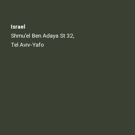
Israel
Shmu'el Ben Adaya St 32,
Tel Aviv-Yafo