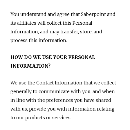
You understand and agree that Saberpoint and
its affiliates will collect this Personal
Information, and may transfer, store, and
process this information.
HOW DO WE USE YOUR PERSONAL
INFORMATION?
We use the Contact Information that we collect
generally to communicate with you, and when
in line with the preferences you have shared
with us, provide you with information relating
to our products or services.