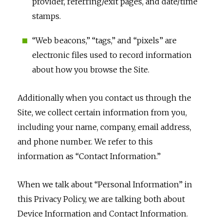
provider, referring/exit pages, and date/time
stamps.
“Web beacons,” “tags,” and “pixels” are
electronic files used to record information
about how you browse the Site.
Additionally when you contact us through the
Site, we collect certain information from you,
including your name, company, email address,
and phone number. We refer to this
information as “Contact Information.”
When we talk about “Personal Information” in
this Privacy Policy, we are talking both about
Device Information and Contact Information.