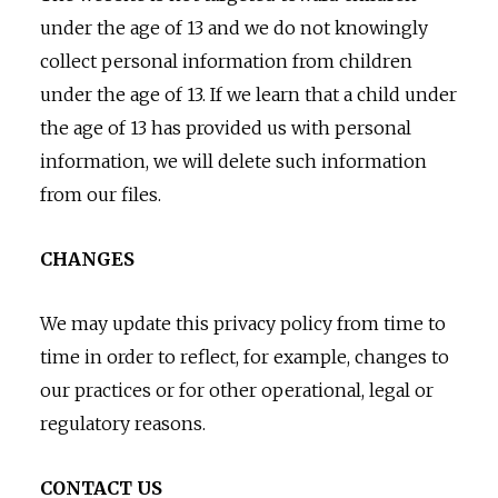
under the age of 13 and we do not knowingly
collect personal information from children
under the age of 13. If we learn that a child under
the age of 13 has provided us with personal
information, we will delete such information
from our files.
CHANGES
We may update this privacy policy from time to
time in order to reflect, for example, changes to
our practices or for other operational, legal or
regulatory reasons.
CONTACT US