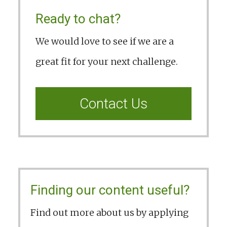
Ready to chat?
We would love to see if we are a
great fit for your next challenge.
Contact Us
Finding our content useful?
Find out more about us by applying