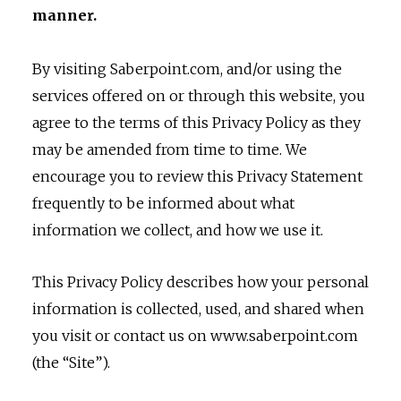
manner.
By visiting Saberpoint.com, and/or using the
services offered on or through this website, you
agree to the terms of this Privacy Policy as they
may be amended from time to time. We
encourage you to review this Privacy Statement
frequently to be informed about what
information we collect, and how we use it.
This Privacy Policy describes how your personal
information is collected, used, and shared when
you visit or contact us on www.saberpoint.com
(the “Site”).