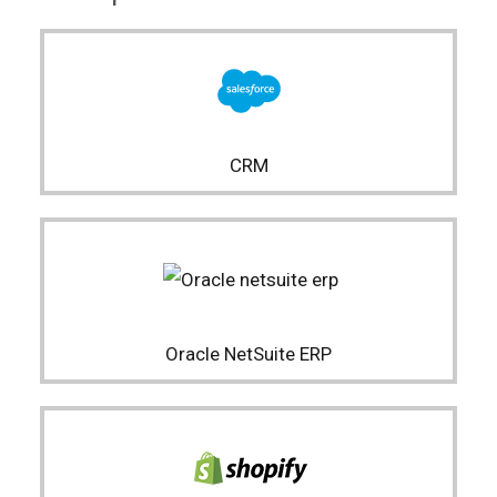
CRM
Oracle NetSuite ERP