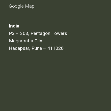
Google Map
India
P3 – 303, Pentagon Towers
Magarpatta City
Hadapsar, Pune – 411028