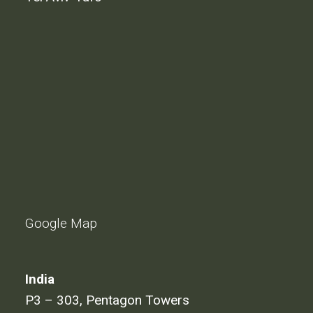
Google Map
India
P3 – 303, Pentagon Towers