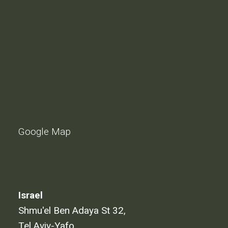
Google Map
Israel
Shmu'el Ben Adaya St 32,
Tel Aviv-Yafo