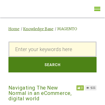
Home
Knowledge Base
MAGENTO
S
e
a
r
SEARCH
c
h
F
Navigating The New
0
921
o
Normal in an eCommerce,
r
digital world