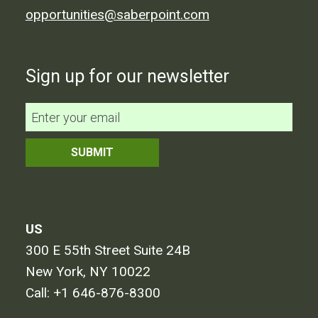
opportunities@saberpoint.com
Sign up for our newsletter
US
300 E 55th Street Suite 24B
New York, NY 10022
Call:
+1 646-876-8300