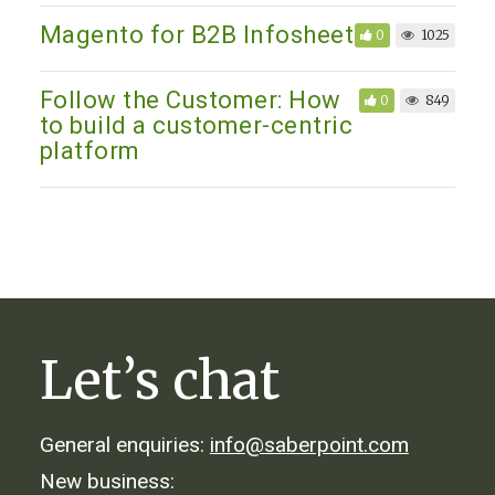
Magento for B2B Infosheet
0
1025
Follow the Customer: How
0
849
to build a customer-centric
platform
Let’s chat
General enquiries:
info@saberpoint.com
New business: