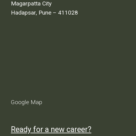
Magarpatta City
Hadapsar, Pune – 411028
Google Map
Ready for a new career?