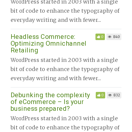
WordPress started in 2003 with a single
bit of code to enhance the typography of
everyday writing and with fewer...
Headless Commerce:
0
840
Optimizing Omnichannel
Retailing
WordPress started in 2003 with a single
bit of code to enhance the typography of
everyday writing and with fewer...
Debunking the complexity
0
832
of eCommerce – Is your
business prepared?
WordPress started in 2003 with a single
bit of code to enhance the typography of