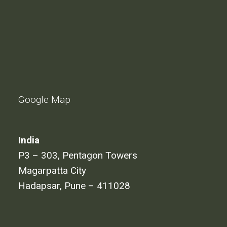
Google Map
India
P3 – 303, Pentagon Towers
Magarpatta City
Hadapsar, Pune – 411028