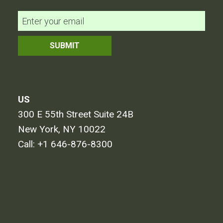
US
300 E 55th Street Suite 24B
New York, NY 10022
Call:
+1 646-876-8300