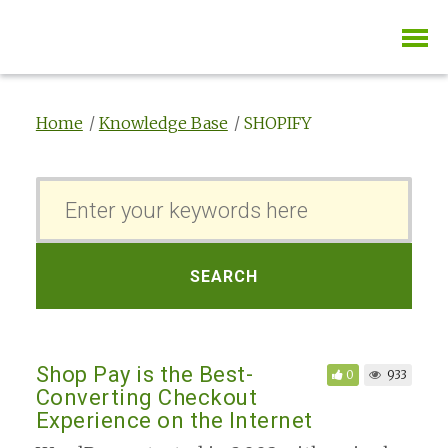
Home
Knowledge Base
SHOPIFY
S
e
a
r
SEARCH
c
h
F
Shop Pay is the Best-
0
933
o
Converting Checkout
r
Experience on the Internet