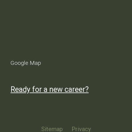
Google Map
Ready for a new career?
Sitemap
Privacy