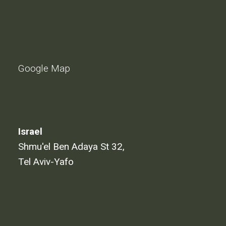
Google Map
Israel
Shmu'el Ben Adaya St 32,
Tel Aviv-Yafo