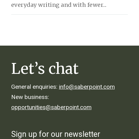
everyday writing and with fewer...
Let’s chat
General enquiries:
info@saberpoint.com
New business:
opportunities@saberpoint.com
Sign up for our newsletter