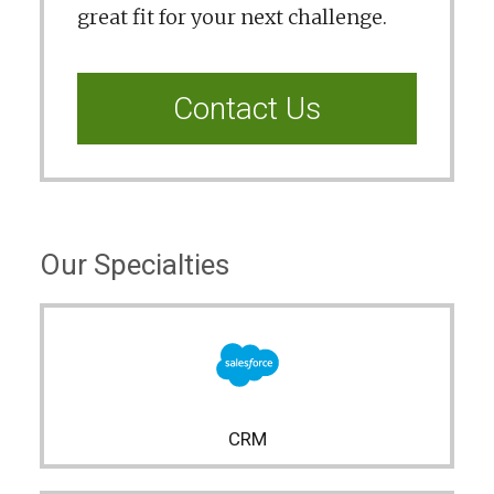
great fit for your next challenge.
Contact Us
Our Specialties
CRM