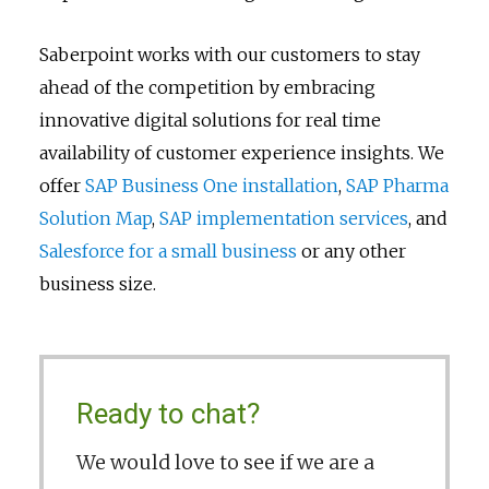
Saberpoint works with our customers to stay
ahead of the competition by embracing
innovative digital solutions for real time
availability of customer experience insights. We
offer
SAP Business One installation
,
SAP Pharma
Solution Map
,
SAP implementation services
, and
Salesforce for a small business
or any other
business size.
Ready to chat?
We would love to see if we are a