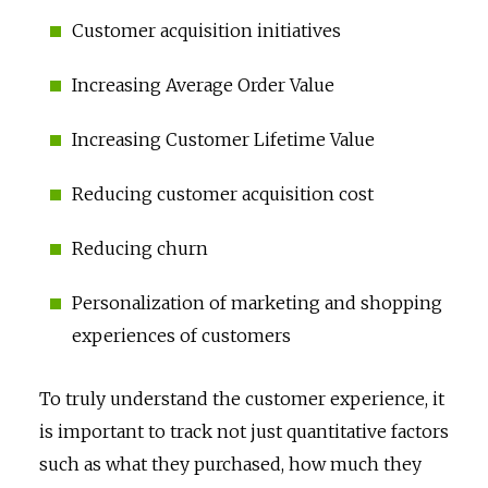
Customer acquisition initiatives
Increasing Average Order Value
Increasing Customer Lifetime Value
Reducing customer acquisition cost
Reducing churn
Personalization of marketing and shopping
experiences of customers
To truly understand the customer experience, it
is important to track not just quantitative factors
such as what they purchased, how much they