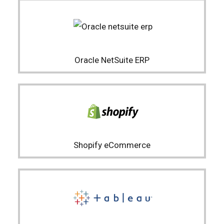
Oracle NetSuite ERP
Shopify eCommerce