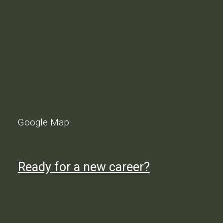
Google Map
Ready for a new career?