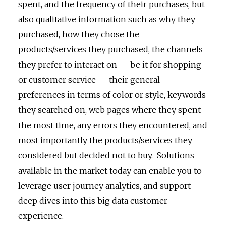
spent, and the frequency of their purchases, but
also qualitative information such as why they
purchased, how they chose the
products/services they purchased, the channels
they prefer to interact on — be it for shopping
or customer service — their general
preferences in terms of color or style, keywords
they searched on, web pages where they spent
the most time, any errors they encountered, and
most importantly the products/services they
considered but decided not to buy. Solutions
available in the market today can enable you to
leverage user journey analytics, and support
deep dives into this big data customer
experience.