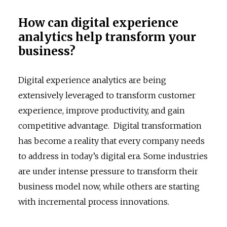
How can digital experience
analytics help transform your
business?
Digital experience analytics are being
extensively leveraged to transform customer
experience, improve productivity, and gain
competitive advantage. Digital transformation
has become a reality that every company needs
to address in today’s digital era. Some industries
are under intense pressure to transform their
business model now, while others are starting
with incremental process innovations.