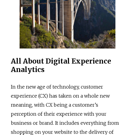
All About Digital Experience
Analytics
In the new age of technology, customer
experience (CX) has taken on a whole new
meaning, with CX being a customer’s
perception of their experience with your
business or brand. It includes everything from
shopping on your website to the delivery of