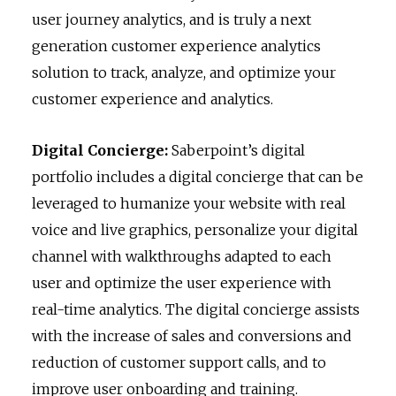
user journey analytics, and is truly a next
generation customer experience analytics
solution to track, analyze, and optimize your
customer experience and analytics.
Digital Concierge:
Saberpoint’s digital
portfolio includes a digital concierge that can be
leveraged to humanize your website with real
voice and live graphics, personalize your digital
channel with walkthroughs adapted to each
user and optimize the user experience with
real-time analytics. The digital concierge assists
with the increase of sales and conversions and
reduction of customer support calls, and to
improve user onboarding and training.