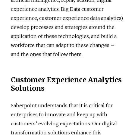
experience analytics, Big Data customer
experience, customer experience data analytics),
develop processes and strategies around the
application of these technologies, and build a
workforce that can adapt to these changes –
and the ones that follow them.
Customer Experience Analytics
Solutions
Saberpoint understands that it is critical for
enterprises to innovate and keep up with
customers’ evolving expectations. Our digital
transformation solutions enhance this