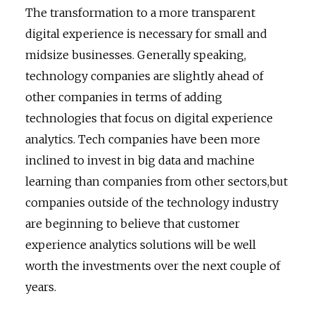
The transformation to a more transparent
digital experience is necessary for small and
midsize businesses. Generally speaking,
technology companies are slightly ahead of
other companies in terms of adding
technologies that focus on digital experience
analytics. Tech companies have been more
inclined to invest in big data and machine
learning than companies from other sectors,but
companies outside of the technology industry
are beginning to believe that customer
experience analytics solutions will be well
worth the investments over the next couple of
years.