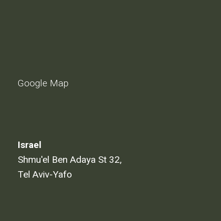
Google Map
Israel
Shmu'el Ben Adaya St 32,
Tel Aviv-Yafo