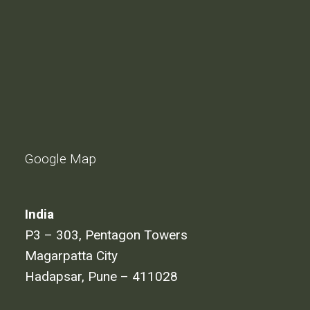
Google Map
India
P3 – 303, Pentagon Towers
Magarpatta City
Hadapsar, Pune – 411028