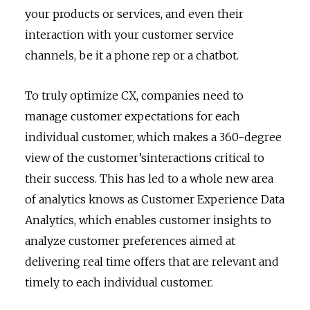
your products or services, and even their
interaction with your customer service
channels, be it a phone rep or a chatbot.
To truly optimize CX, companies need to
manage customer expectations for each
individual customer, which makes a 360-degree
view of the customer’sinteractions critical to
their success. This has led to a whole new area
of analytics knows as Customer Experience Data
Analytics, which enables customer insights to
analyze customer preferences aimed at
delivering real time offers that are relevant and
timely to each individual customer.