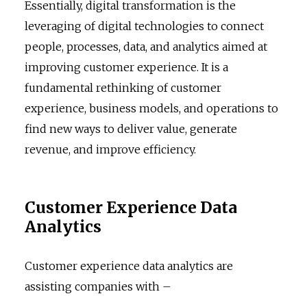
Essentially, digital transformation is the
leveraging of digital technologies to connect
people, processes, data, and analytics aimed at
improving customer experience. It is a
fundamental rethinking of customer
experience, business models, and operations to
find new ways to deliver value, generate
revenue, and improve efficiency.
Customer Experience Data
Analytics
Customer experience data analytics are
assisting companies with –