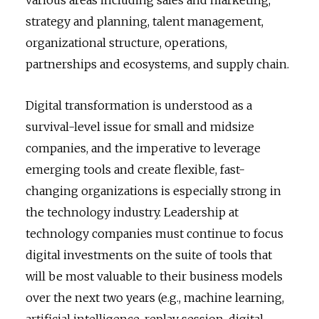
strategy and planning, talent management,
organizational structure, operations,
partnerships and ecosystems, and supply chain.
Digital transformation is understood as a
survival-level issue for small and midsize
companies, and the imperative to leverage
emerging tools and create flexible, fast-
changing organizations is especially strong in
the technology industry. Leadership at
technology companies must continue to focus
digital investments on the suite of tools that
will be most valuable to their business models
over the next two years (e.g., machine learning,
artificial intelligence, replay session, digital