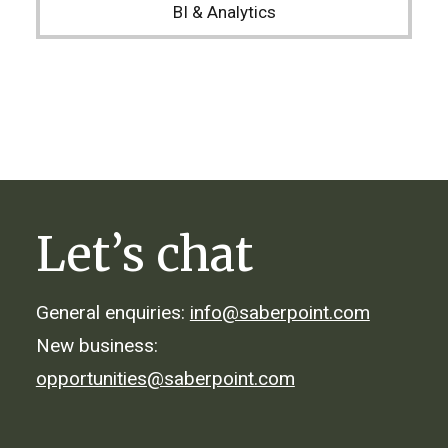
BI & Analytics
Let’s chat
General enquiries:
info@saberpoint.com
New business:
opportunities@saberpoint.com