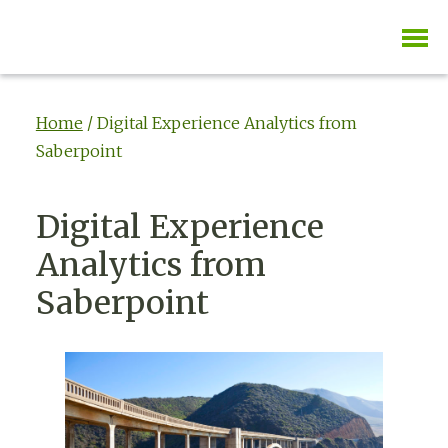
Home
/
Digital Experience Analytics from
Saberpoint
Digital Experience
Analytics from
Saberpoint