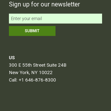
Sign up for our newsletter
US
300 E 55th Street Suite 24B
New York, NY 10022
Call:
+1 646-876-8300