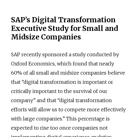
SAP’s Digital Transformation
Executive Study for Small and
Midsize Companies
SAP recently sponsored a study conducted by
Oxford Economics, which found that nearly
60% of all small and midsize companies believe
that “digital transformation is important or
critically important to the survival of our
company” and that “digital transformation
efforts will allow us to compete more effectively
with large companies.” This percentage is
expected to rise too once companies not
implementing digital experience analytics