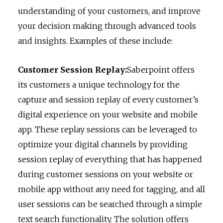
understanding of your customers, and improve
your decision making through advanced tools
and insights. Examples of these include:
Customer Session Replay:
Saberpoint offers
its customers a unique technology for the
capture and session replay of every customer’s
digital experience on your website and mobile
app. These replay sessions can be leveraged to
optimize your digital channels by providing
session replay of everything that has happened
during customer sessions on your website or
mobile app without any need for tagging, and all
user sessions can be searched through a simple
text search functionality. The solution offers