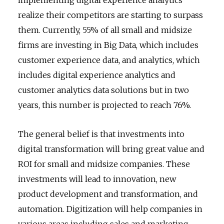
realize their competitors are starting to surpass
them. Currently, 55% of all small and midsize
firms are investing in Big Data, which includes
customer experience data, and analytics, which
includes digital experience analytics and
customer analytics data solutions but in two
years, this number is projected to reach 76%.
The general belief is that investments into
digital transformation will bring great value and
ROI for small and midsize companies. These
investments will lead to innovation, new
product development and transformation, and
automation. Digitization will help companies in
various areas including sales and marketing,