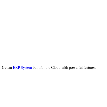
Get an
ERP System
built for the Cloud with powerful features.