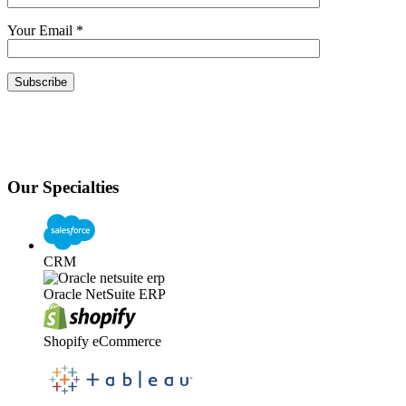
Your Email
*
Our Specialties
CRM
Oracle NetSuite ERP
Shopify eCommerce