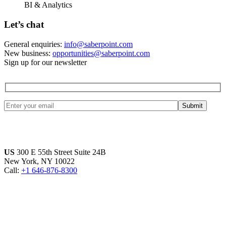
BI & Analytics
Let’s chat
General enquiries:
info@saberpoint.com
New business:
opportunities@saberpoint.com
Sign up for our newsletter
US
300 E 55th Street Suite 24B
New York, NY 10022
Call:
+1 646-876-8300