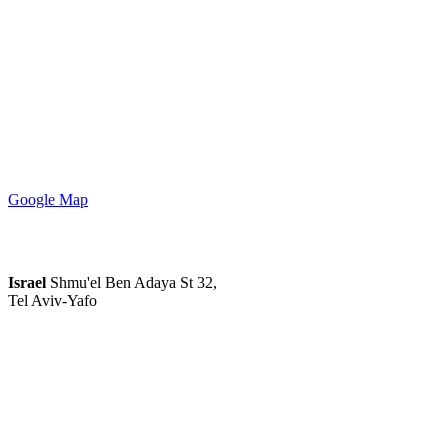
Google Map
Israel
Shmu'el Ben Adaya St 32,
Tel Aviv-Yafo