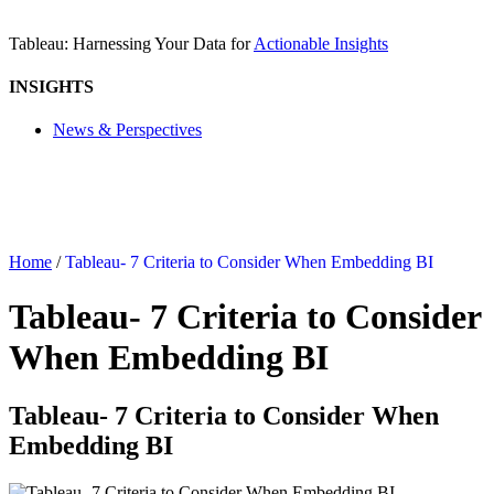
Tableau: Harnessing Your Data for
Actionable Insights
INSIGHTS
News & Perspectives
Home
/
Tableau- 7 Criteria to Consider When Embedding BI
Tableau- 7 Criteria to Consider
When Embedding BI
Tableau- 7 Criteria to Consider When
Embedding BI