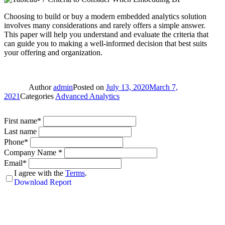
Choosing to build or buy a modern embedded analytics solution
involves many considerations and rarely offers a simple answer.
This paper will help you understand and evaluate the criteria that
can guide you to making a well-informed decision that best suits
your offering and organization.
Author
admin
Posted on
July 13, 2020
March 7,
2021
Categories
Advanced Analytics
First name*
Last name
Phone*
Company Name *
Email*
I agree with the
Terms
.
Download Report