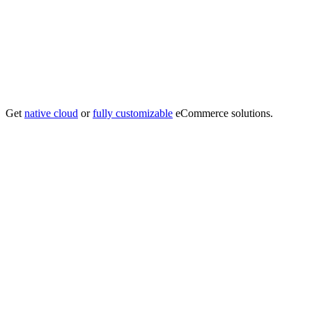
Get
native cloud
or
fully customizable
eCommerce solutions.