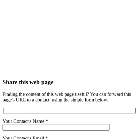
Share this web page
Finding the content of this web page useful? You can forward this
page's URL to a contact, using the simple form below.
Your Contact's Name
*
Your Contact's Email
*