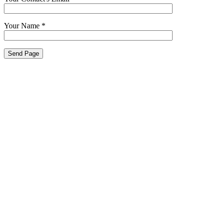
Your Name
*