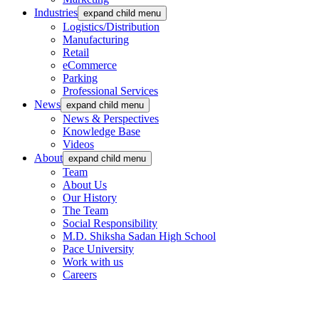
Industries
expand child menu
Logistics/Distribution
Manufacturing
Retail
eCommerce
Parking
Professional Services
News
expand child menu
News & Perspectives
Knowledge Base
Videos
About
expand child menu
Team
About Us
Our History
The Team
Social Responsibility
M.D. Shiksha Sadan High School
Pace University
Work with us
Careers