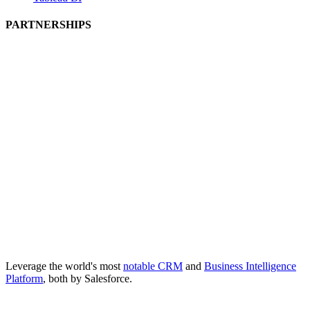
PARTNERSHIPS
Leverage the world's most
notable CRM
and
Business Intelligence
Platform
, both by Salesforce.