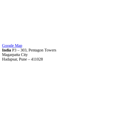
Google Map
India
P3 – 303, Pentagon Towers
Magarpatta City
Hadapsar, Pune – 411028