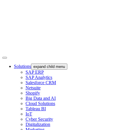
Solutions
expand child menu
SAP ERP
SAP Analytics
Salesforce CRM
Netsuite
Shopify
Big Data and AI
Cloud Solutions
Tableau BI
IoT
Cyber Security
Digitalization
Marketing