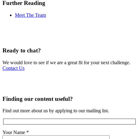
Further Reading
Meet The Team
Ready to chat?
We would love to see if we are a great fit for your next challenge.
Contact Us
Finding our content useful?
Find out more about us by applying to our mailing list.
Your Name
*