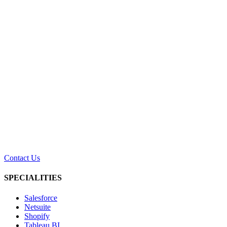
Contact Us
SPECIALITIES
Salesforce
Netsuite
Shopify
Tableau BI