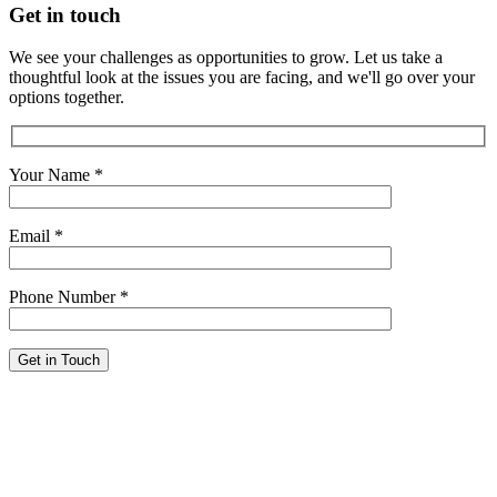
Get in touch
We see your challenges as opportunities to grow. Let us take a
thoughtful look at the issues you are facing, and we'll go over your
options together.
Your Name
*
Email
*
Phone Number
*