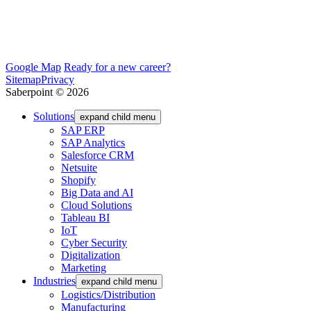
Google Map
Ready for a new career?
Sitemap
Privacy
Saberpoint © 2026
Solutions
expand child menu
SAP ERP
SAP Analytics
Salesforce CRM
Netsuite
Shopify
Big Data and AI
Cloud Solutions
Tableau BI
IoT
Cyber Security
Digitalization
Marketing
Industries
expand child menu
Logistics/Distribution
Manufacturing