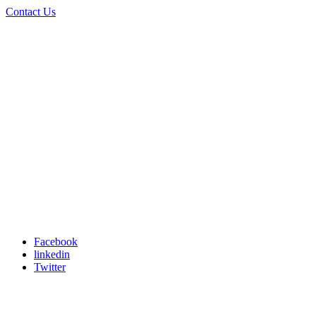
Contact Us
Facebook
linkedin
Twitter