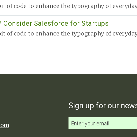
it of code to enhance the typography of everyday 
 Consider Salesforce for Startups
it of code to enhance the typography of everyday 
Sign up for our news
.com