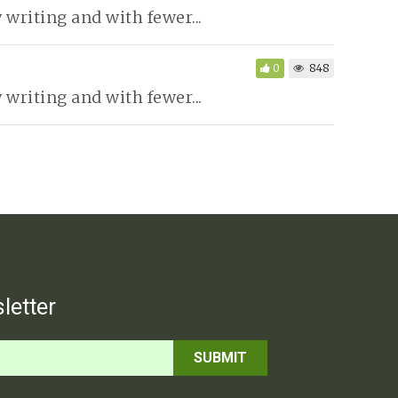
writing and with fewer...
0
848
writing and with fewer...
letter