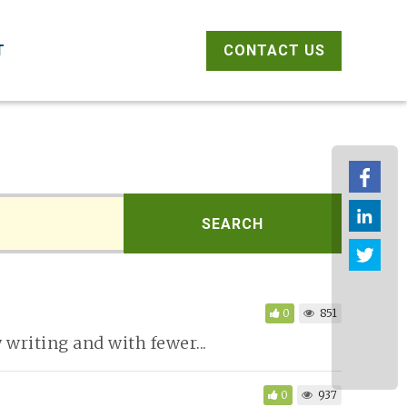
CONTACT US
T
Fac
link
SEARCH
Twit
0
851
writing and with fewer...
0
937