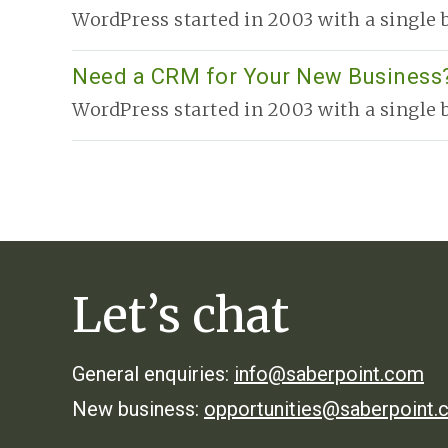
r
WordPress started in 2003 with a single b
Need a CRM for Your New Business?
WordPress started in 2003 with a single b
Let’s chat
General enquiries:
info@saberpoint.com
New business:
opportunities@saberpoint