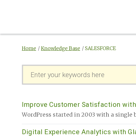
Home
Knowledge Base
SALESFORCE
S
e
a
r
c
Improve Customer Satisfaction with
h
WordPress started in 2003 with a single b
F
o
Digital Experience Analytics with G