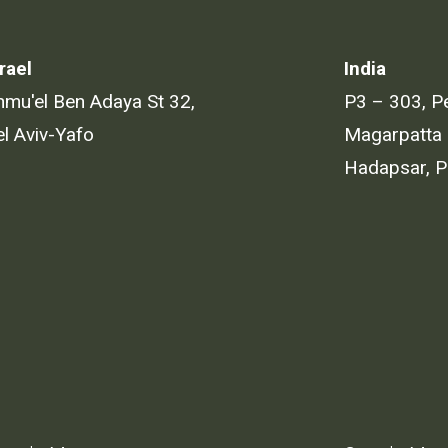
rael
India
hmu'el Ben Adaya St 32,
P3 – 303, P
el Aviv-Yafo
Magarpatta 
Hadapsar, 