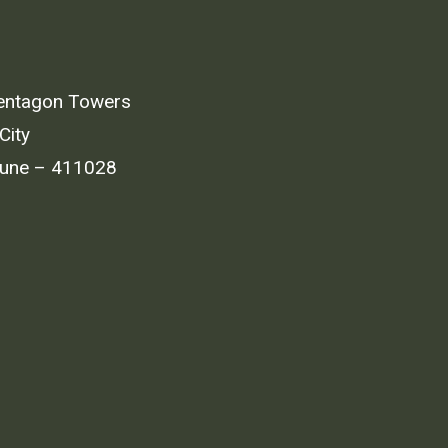
entagon Towers
City
Pune – 411028