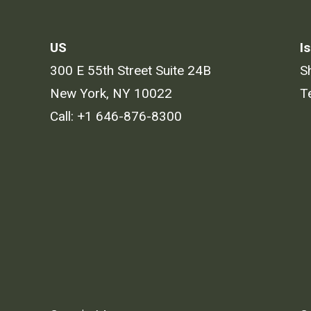
US
Is
300 E 55th Street Suite 24B
S
New York, NY 10022
T
Call:
+1 646-876-8300