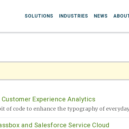
SOLUTIONS
INDUSTRIES
NEWS
ABOU
 Customer Experience Analytics
it of code to enhance the typography of everyday 
lassbox and Salesforce Service Cloud