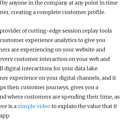
d by anyone in the company at any point in time
mer, creating a complete customer profile.
 provider of cutting-edge session replay tools
e customer experience analytics to give you
mers are experiencing on your website and
 every customer interaction on your web and
l digital interactions for your data lake.
er experience on your digital channels, and it
aps their customer journeys, gives you a
and where customers are spending their time, as
ere is a
simple video
to explain the value that it
app.