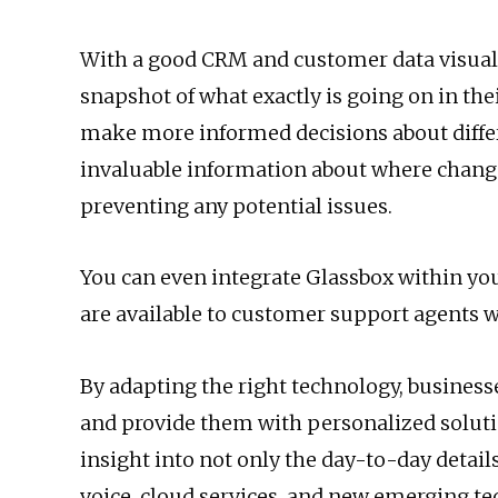
With a good CRM and customer data visualiz
snapshot of what exactly is going on in t
make more informed decisions about differe
invaluable information about where chang
preventing any potential issues.
You can even integrate Glassbox within you
are available to customer support agents 
By adapting the right technology, business
and provide them with personalized soluti
insight into not only the day-to-day details
voice, cloud services, and new emerging t