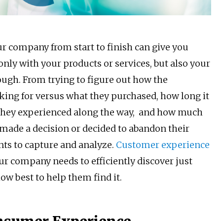
r company from start to finish can give you
only with your products or services, but also your
ough. From trying to figure out how the
king for versus what they purchased, how long it
 they experienced along the way, and how much
made a decision or decided to abandon their
nts to capture and analyze.
Customer experience
r company needs to efficiently discover just
ow best to help them find it.