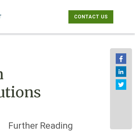
CONTACT US
T
Fac
h
link
Twit
utions
Further Reading