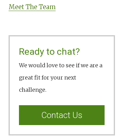
Meet The Team
Ready to chat?
We would love to see if we are a
great fit for your next
challenge.
Contact Us