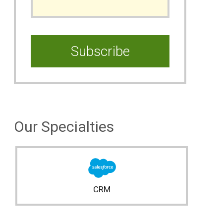
Our Specialties
CRM