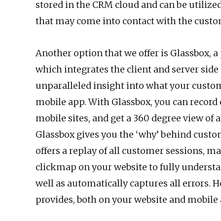
stored in the CRM cloud and can be utilize
that may come into contact with the custo
Another option that we offer is Glassbox, a
which integrates the client and server sid
unparalleled insight into what your custo
mobile app. With Glassbox, you can record
mobile sites, and get a 360 degree view of al
Glassbox gives you the ‘why’ behind custom
offers a replay of all customer sessions, m
clickmap on your website to fully underst
well as automatically captures all errors. H
provides, both on your website and mobile 