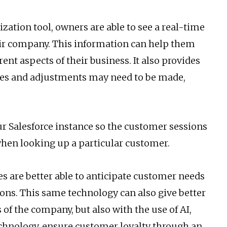
ation tool, owners are able to see a real-time
heir company. This information can help them
nt aspects of their business. It also provides
es and adjustments may need to be made,
r Salesforce instance so the customer sessions
when looking up a particular customer.
es are better able to anticipate customer needs
ons. This same technology can also give better
 of the company, but also with the use of AI,
echnology, ensure customer loyalty through an