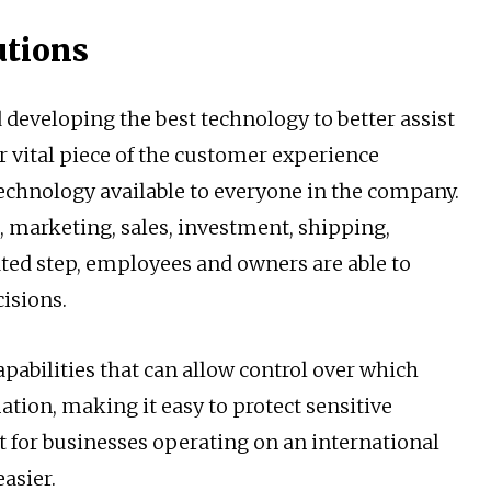
utions
d developing the best technology to better assist
r vital piece of the customer experience
technology available to everyone in the company.
, marketing, sales, investment, shipping,
ated step, employees and owners are able to
cisions.
pabilities that can allow control over which
ion, making it easy to protect sensitive
t for businesses operating on an international
asier.