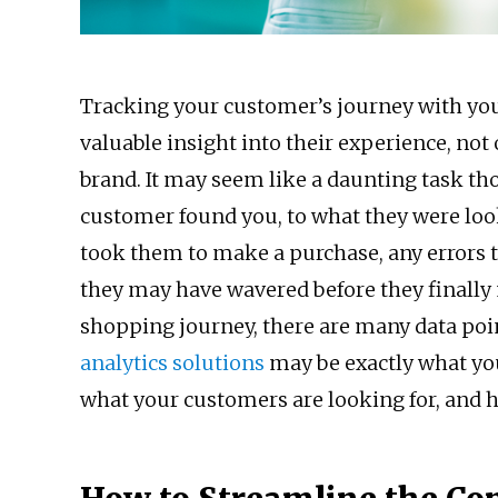
Tracking your customer’s journey with you
valuable insight into their experience, not 
brand. It may seem like a daunting task th
customer found you, to what they were loo
took them to make a purchase, any errors
they may have wavered before they finally 
shopping journey, there are many data poi
analytics solutions
may be exactly what you
what your customers are looking for, and h