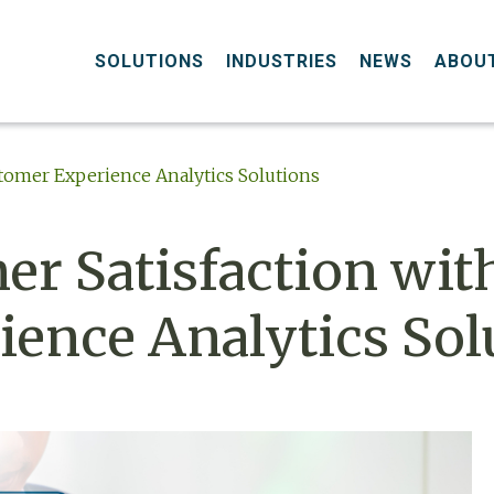
SOLUTIONS
INDUSTRIES
NEWS
ABOU
tomer Experience Analytics Solutions
r Satisfaction wit
ence Analytics Sol