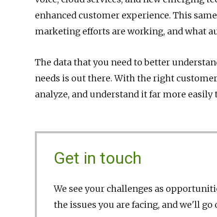
enhanced customer experience. This same 
marketing efforts are working, and what a
The data that you need to better understa
needs is out there. With the right customer
analyze, and understand it far more easily 
Get in touch
We see your challenges as opportunitie
the issues you are facing, and we'll go