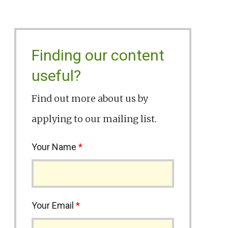
Finding our content
useful?
Find out more about us by
applying to our mailing list.
Your Name
*
Your Email
*