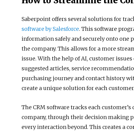
How to Streamline the Co
Saberpoint offers several solutions for tra
software by Salesforce
. This software progr
information safely and securely onto one 
the company. This allows for a more stream
issue. With the help of AI, customer issues
suggested articles, service recommendations
purchasing journey and contact history w
create a unique solution for each customer
The CRM software tracks each customer’s da
company, through their decision making pro
every interaction beyond. This creates a co