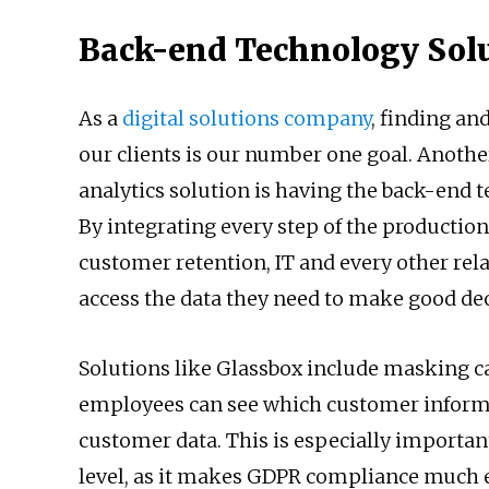
Back-end Technology Sol
As a
digital solutions company
, finding an
our clients is our number one goal. Anothe
analytics solution is having the back-end 
By integrating every step of the production
customer retention, IT and every other rel
access the data they need to make good de
Solutions like Glassbox include masking ca
employees can see which customer informat
customer data. This is especially importan
level, as it makes GDPR compliance much e