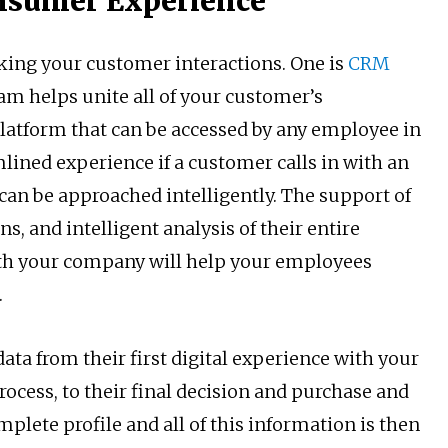
nsumer Experience
cking your customer interactions. One is
CRM
am helps unite all of your customer’s
platform that can be accessed by any employee in
lined experience if a customer calls in with an
 can be approached intelligently. The support of
, and intelligent analysis of their entire
ith your company will help your employees
.
ta from their first digital experience with your
cess, to their final decision and purchase and
mplete profile and all of this information is then