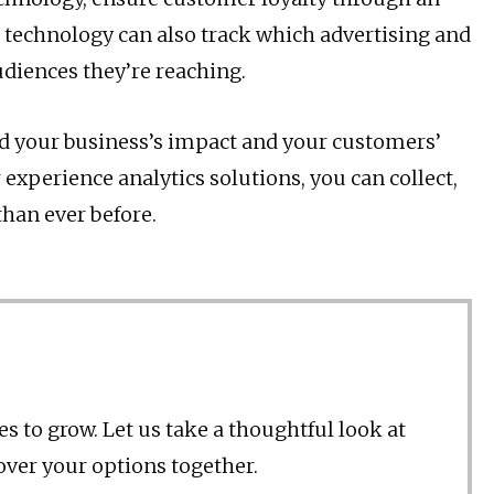
technology can also track which advertising and
udiences they’re reaching.
nd your business’s impact and your customers’
 experience analytics solutions, you can collect,
than ever before.
s to grow. Let us take a thoughtful look at
 over your options together.