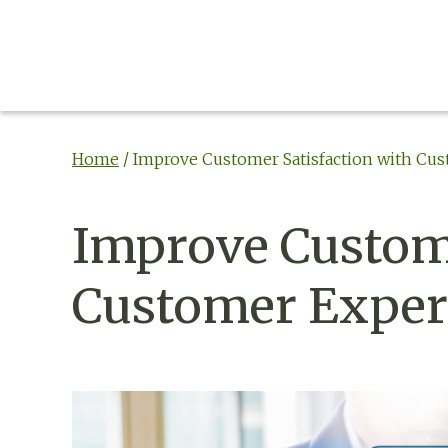
Home
/
Improve Customer Satisfaction with Cus
Improve Custome
Customer Experi