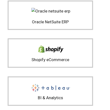
Oracle NetSuite ERP
Shopify eCommerce
BI & Analytics