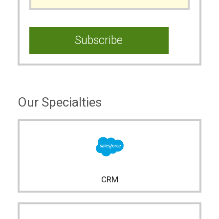
Our Specialties
CRM