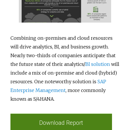
Combining on-premises and cloud resources
will drive analytics, BI, and business growth.
Nearly two-thirds of companies anticipate that
the future state of their analytics/
BI solution
will
include a mix of on-premise and cloud (hybrid)
resources. One noteworthy solution is
SAP
Enterprise Management
, more commonly
known as S/4HANA.
Download Report