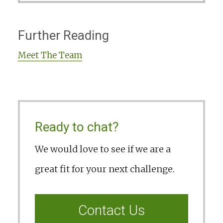
Further Reading
Meet The Team
Ready to chat?
We would love to see if we are a
great fit for your next challenge.
Contact Us