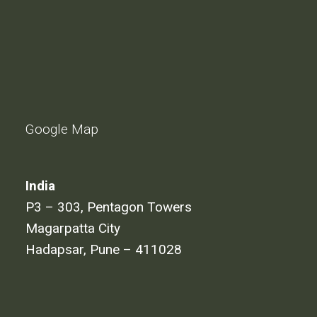
Google Map
India
P3 – 303, Pentagon Towers
Magarpatta City
Hadapsar, Pune – 411028