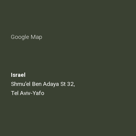
Google Map
Israel
Shmu'el Ben Adaya St 32,
Tel Aviv-Yafo