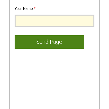
Your Name
*