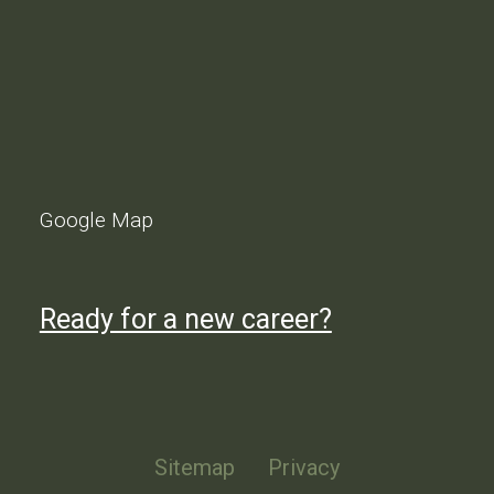
Google Map
Ready for a new career?
Sitemap
Privacy