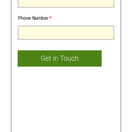
Phone Number
*