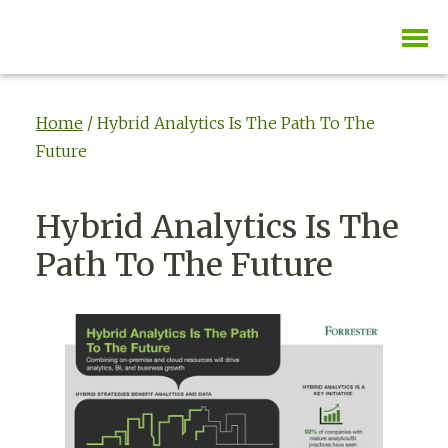
Home
/
Hybrid Analytics Is The Path To The
Future
Hybrid Analytics Is The
Path To The Future