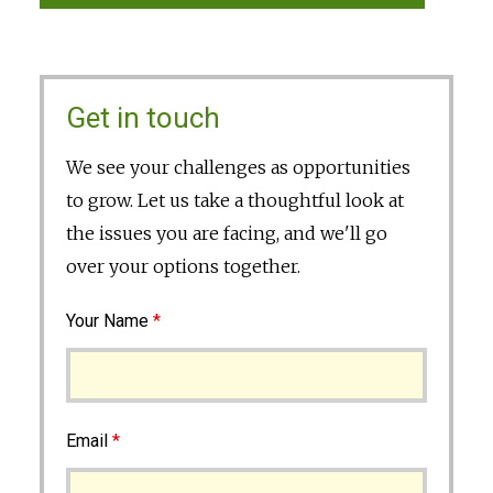
Get in touch
We see your challenges as opportunities
to grow. Let us take a thoughtful look at
the issues you are facing, and we'll go
over your options together.
Your Name
*
Email
*