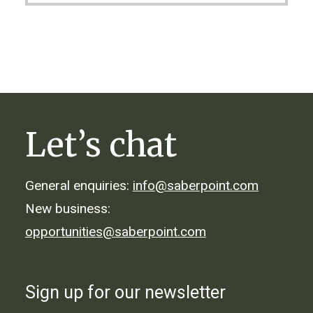
Let’s chat
General enquiries:
info@saberpoint.com
New business:
opportunities@saberpoint.com
Sign up for our newsletter