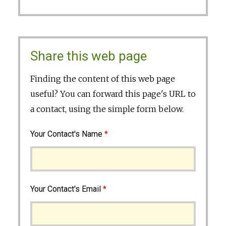
Share this web page
Finding the content of this web page
useful? You can forward this page's URL to
a contact, using the simple form below.
Your Contact's Name
*
Your Contact's Email
*