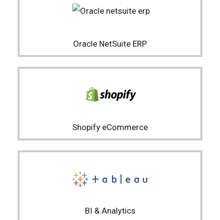
Oracle NetSuite ERP
Shopify eCommerce
BI & Analytics