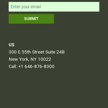
US
300 E 55th Street Suite 24B
New York, NY 10022
Call:
+1 646-876-8300