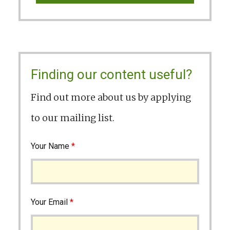
Finding our content useful?
Find out more about us by applying
to our mailing list.
Your Name
*
Your Email
*